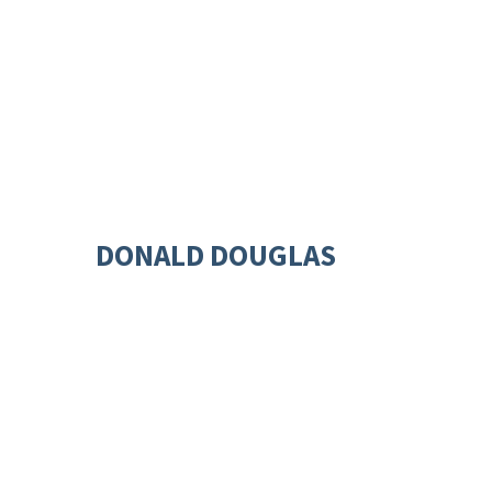
DONALD DOUGLAS