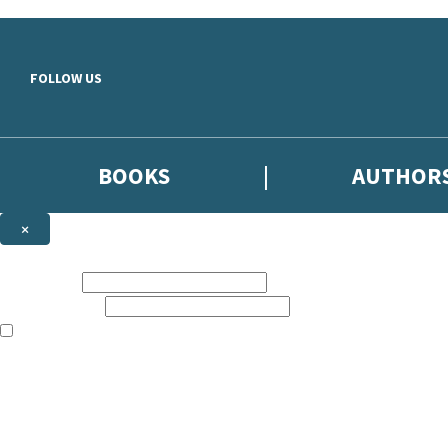
Skip to main content
FOLLOW US
BOOKS
AUTHOR
×
NEWSLETTER SIGNUP
First name:
Email address:
The books featured on this site are aimed primarily at readers aged 13
Sign up to the Hodder & Stoughton email newsletter to keep up to date
The data controller is
Hodder & Stoughton Limited
.
Read about how we’ll protect and use your data in our
Privacy Notice
.