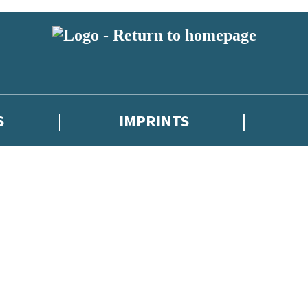
S
IMPRINTS
 or above and therefore you must be 13 years or over to sign up to our ne
 with new releases, author news, and exclusive competitions.