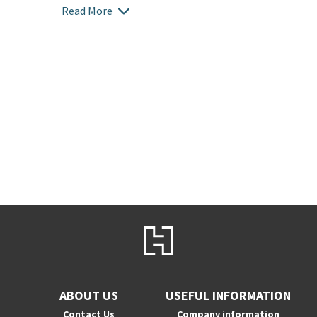
Read More
ABOUT US
USEFUL INFORMATION
Contact Us
Company information