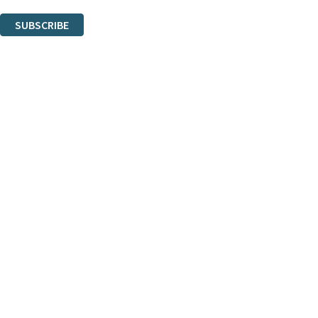
You can unsubscribe at any time via the link in any email we send you.
SUBSCRIBE
Thank you. You are successfully signed up!