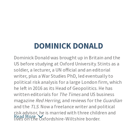
DOMINICK DONALD
Dominick Donald was brought up in Britain and the
US before studying at Oxford University. Stints as a
soldier, a lecturer, a UN official and an editorial
writer, plus a War Studies PhD, led eventually to
political risk analysis for a large London firm, which
he left in 2016 as its Head of Geopolitics. He has
written editorials for
The Times
and US business
magazine
Red Herring
, and reviews for the
Guardian
and the
TLS
. Now a freelance writer and political
risk advisor, he is married with three children and
Read More
lives on the Oxfordshire-Wiltshire border.