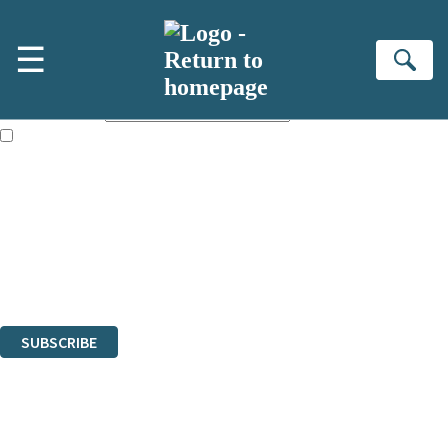
Skip to main content
×
☰
NEWSLETTER SIGNUP
Se
First name:
Email address:
The books featured on this site are aimed primarily at readers aged
13 or above and therefore you must be 13 years or over to sign up to
our newsletter. Please tick this box to indicate that you’re 13 or over.
Sign up to the Hodder & Stoughton email newsletter to keep up to date
with new releases, author news, and exclusive competitions.
The data controller is
Hodder & Stoughton Limited
.
Read about how we’ll protect and use your data in our
Privacy Notice
.
You can unsubscribe at any time via the link in any email we send you.
SUBSCRIBE
Thank you. You are successfully signed up!