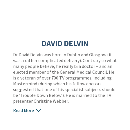
DAVID DELVIN
Dr David Delvin was born in Dublin and Glasgow (it
was a rather complicated delivery). Contrary to what
many people believe, he really IS a doctor – and an
elected member of the General Medical Council. He
is a veteran of over 700 TV programmes, including
Mastermind (during which his fellow doctors
suggested that one of his specialist subjects should
be ‘Trouble Down Below’). He is married to the TV
presenter Christine Webber.
Read More