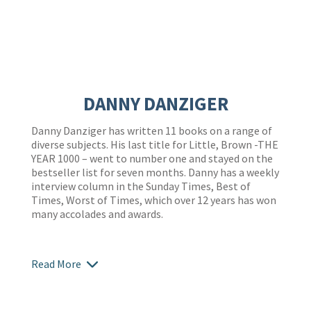
DANNY DANZIGER
Danny Danziger has written 11 books on a range of
diverse subjects. His last title for Little, Brown -THE
YEAR 1000 – went to number one and stayed on the
bestseller list for seven months. Danny has a weekly
interview column in the Sunday Times, Best of
Times, Worst of Times, which over 12 years has won
many accolades and awards.
Read More