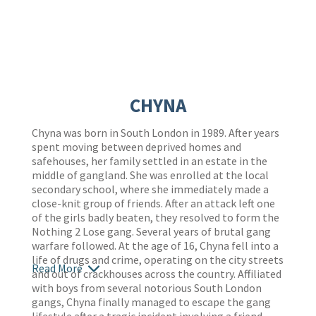
CHYNA
Chyna was born in South London in 1989. After years
spent moving between deprived homes and
safehouses, her family settled in an estate in the
middle of gangland. She was enrolled at the local
secondary school, where she immediately made a
close-knit group of friends. After an attack left one
of the girls badly beaten, they resolved to form the
Nothing 2 Lose gang. Several years of brutal gang
warfare followed. At the age of 16, Chyna fell into a
life of drugs and crime, operating on the city streets
Read More
and out of crackhouses across the country. Affiliated
with boys from several notorious South London
gangs, Chyna finally managed to escape the gang