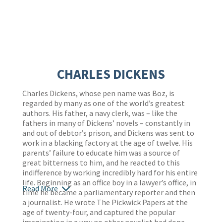
CHARLES DICKENS
Charles Dickens, whose pen name was Boz, is
regarded by many as one of the world’s greatest
authors. His father, a navy clerk, was – like the
fathers in many of Dickens’ novels – constantly in
and out of debtor’s prison, and Dickens was sent to
work in a blacking factory at the age of twelve. His
parents’ failure to educate him was a source of
great bitterness to him, and he reacted to this
indifference by working incredibly hard for his entire
life. Beginning as an office boy in a lawyer’s office, in
Read More
time he became a parliamentary reporter and then
a journalist. He wrote The Pickwick Papers at the
age of twenty-four, and captured the popular