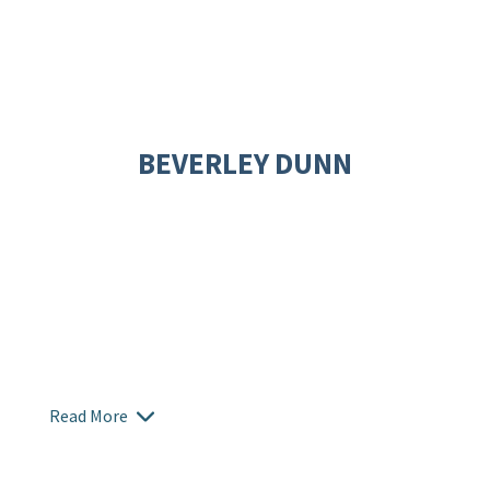
BEVERLEY DUNN
Read More