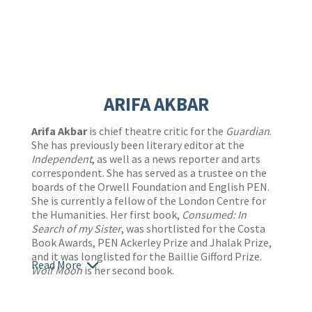
ARIFA AKBAR
Arifa Akbar
is chief theatre critic for the
Guardian
.
She has previously been literary editor at the
Independent
, as well as a news reporter and arts
correspondent. She has served as a trustee on the
boards of the Orwell Foundation and English PEN.
She is currently a fellow of the London Centre for
the Humanities. Her first book,
Consumed: In
Search of my Sister
, was shortlisted for the Costa
Book Awards, PEN Ackerley Prize and Jhalak Prize,
and it was longlisted for the Baillie Gifford Prize.
Read More
Wolf Moon
is her second book.