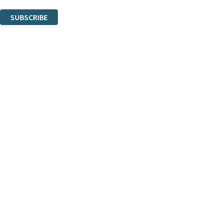
You can unsubscribe at any time via the link in any email we send you.
SUBSCRIBE
Thank you. You are successfully signed up!