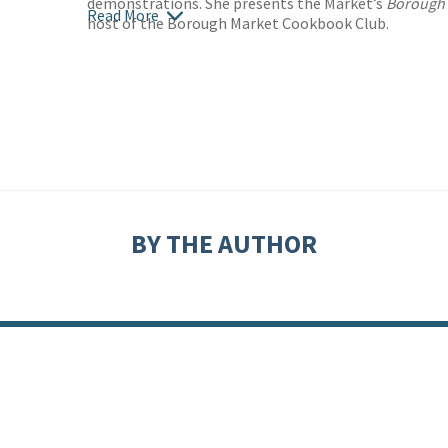
demonstrations. She presents the Market’s
Borough 
Read More
host of the Borough Market Cookbook Club.
BY THE AUTHOR