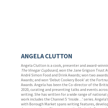
ANGELA CLUTTON
Angela Clutton is a cook, presenter and award-winni
The Vinegar Cupboard
, won the Jane Grigson Trust A
André Simon Food and Drink Awards; won two awards 
Awards; and won ‘Debut Cookery Book’ at the Fortn
Awards. Angela has been the Co-director of the Briti
2020, curating and presenting talks and events across
writing. She has written for a wide range of national
work includes the Channel 5 ‘Inside…’ series. Angela
with Borough Market spans writing features, develop