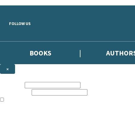
Skip to main content
FOLLOW US
BOOKS
AUTHOR
×
NEWSLETTER SIGNUP
First name:
Email address:
The books featured on this site are aimed primarily at readers aged 13
Sign up to the Hodder & Stoughton email newsletter to keep up to date
The data controller is
Hodder & Stoughton Limited
.
Read about how we’ll protect and use your data in our
Privacy Notice
.