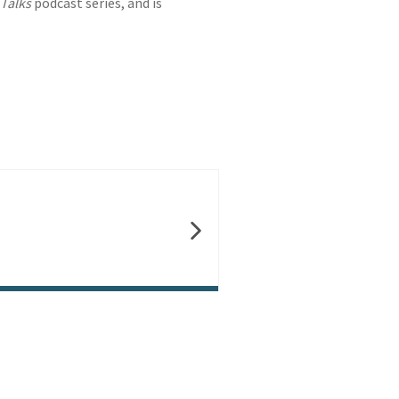
Talks
podcast series, and is