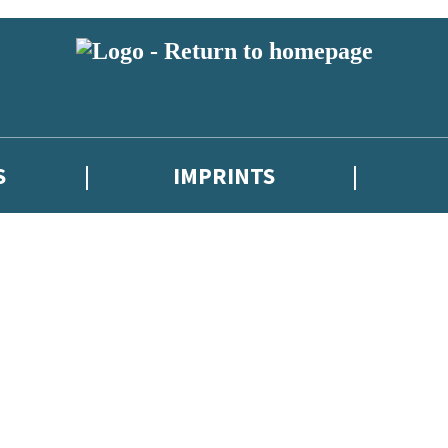
S
IMPRINTS
 or above and therefore you must be 13 years or over to sign up to our ne
 with new releases, author news, and exclusive competitions.