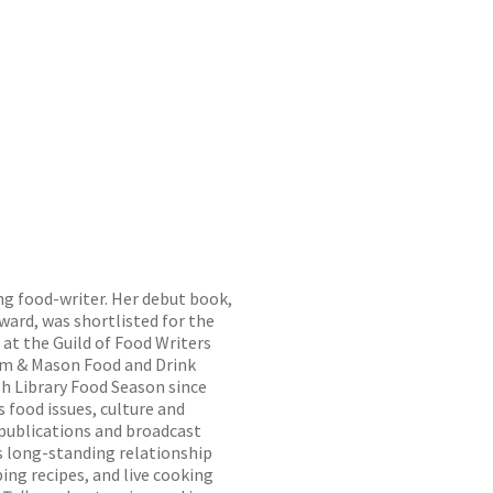
ng food-writer. Her debut book,
ward, was shortlisted for the
at the Guild of Food Writers
um & Mason Food and Drink
sh Library Food Season since
 food issues, culture and
 publications and broadcast
’s long-standing relationship
ing recipes, and live cooking