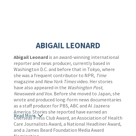
ABIGAIL LEONARD
Abigail Leonard
is an award-winning international
reporter and news producer, currently based in
Washington D.C. and before that in Tokyo, where
she was a frequent contributor to NPR,
Time
magazine and
New York Times
video. Her stories
have also appeared in the
Washington Post,
Newsweek
and Vox. Before she moved to Japan, she
wrote and produced long-form news documentaries
as a staff producer for PBS, ABC and Al Jazeera
America. Stories she reported have earned an
Read More
Overseas Press Club Award, an Association of Health
Care Journalists Award, a National Headliner Award,
and a James Beard Foundation Media Award