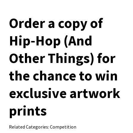
Order a copy of
Hip-Hop (And
Other Things) for
the chance to win
exclusive artwork
prints
Related Categories:
Competition