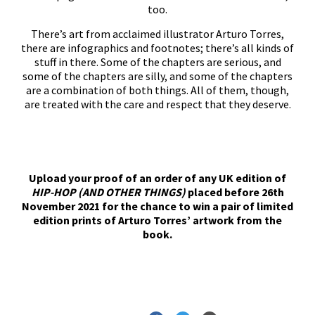
too.
There’s art from acclaimed illustrator Arturo Torres,
there are infographics and footnotes; there’s all kinds of
stuff in there. Some of the chapters are serious, and
some of the chapters are silly, and some of the chapters
are a combination of both things. All of them, though,
are treated with the care and respect that they deserve.
Upload your proof of an order of any UK edition of
HIP-HOP (AND OTHER THINGS)
placed before 26th
November 2021 for the chance to win a pair of limited
edition prints of Arturo Torres’ artwork from the
book.