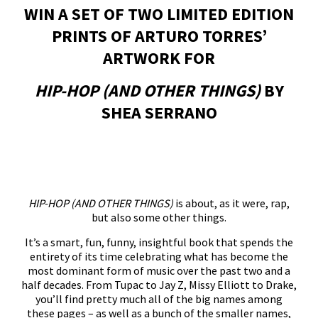
WIN A SET OF TWO LIMITED EDITION
PRINTS OF ARTURO TORRES’
ARTWORK FOR
HIP-HOP (AND OTHER THINGS)
BY
SHEA SERRANO
HIP-HOP (AND OTHER THINGS)
is about, as it were, rap,
but also some other things.
It’s a smart, fun, funny, insightful book that spends the
entirety of its time celebrating what has become the
most dominant form of music over the past two and a
half decades. From Tupac to Jay Z, Missy Elliott to Drake,
you’ll find pretty much all of the big names among
these pages – as well as a bunch of the smaller names,